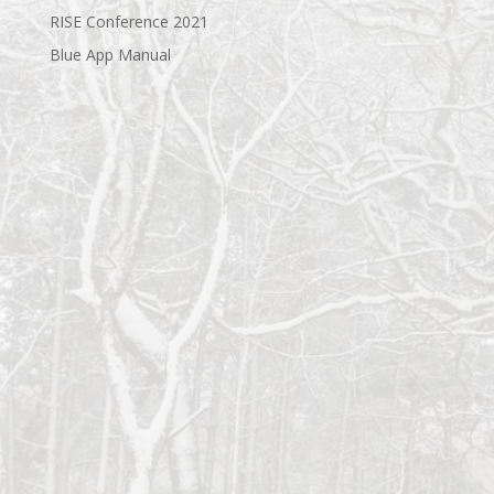
RISE Conference 2021
Blue App Manual