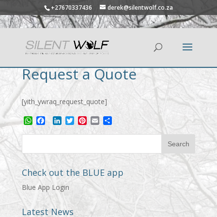
+27670337436
derek@silentwolf.co.za
Request a Quote
[yith_ywraq_request_quote]
WhatsApp
Facebook
LinkedIn
Twitter
Pinterest
Email
Share
Check out the BLUE app
Blue App Login
Latest News